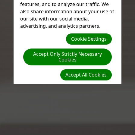
features, and to analyze our traffic. We
also share information about your use of
our site with our social media,
advertising, and analytics partners.
Cookie Settings
Accept Only Strictly Necessary
Cookies
Accept All Cookies