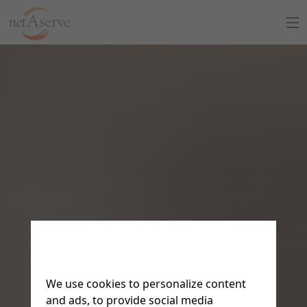
Home
About Us
Sign Up
8:30 to 5:30 PT
Support Chat
What is netAdventist
PayPal Payments
Contact Us
We use cookies to personalize content
and ads, to provide social media