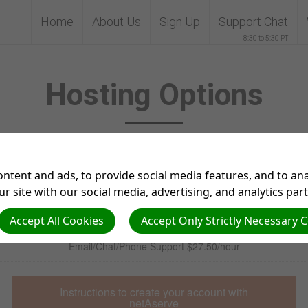
Home
About Us
Sign Up
Support Chat
8:30 to 5:30 PT
Hosting Options
netAserve Inc Hosting and netAdventist Support services
ntent and ads, to provide social media features, and to anal
r site with our social media, advertising, and analytics par
Website Hosting $200/year where there isn’t a current netAdventist
server
Accept All Cookies
Accept Only Strictly Necessary 
Email/Chat/Phone Support $27.50/hour
Instructions to create your account with
netAserve