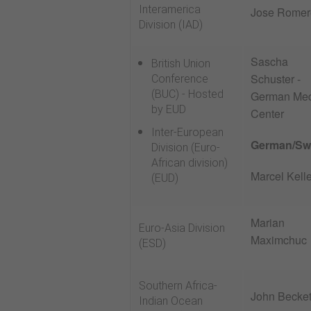
Interamerica
Jose Romer
Division (IAD)
Sascha
British Union
Schuster -
Conference
(BUC) - Hosted
German Me
by EUD
Center
Inter-European
German/Sw
Division (Euro-
African division)
Marcel Kelle
(EUD)
Marian
Euro-Asia Division
Maximchuc
(ESD)
Southern Africa-
John Becket
Indian Ocean