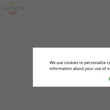
We use cookies to personalize co
information about your use of ou