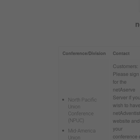
n
Conference/Division
Contact
Customers:
Please sign
for the
netAserve
Server if yo
North Pacific
wish to hav
Union
netAdventis
Conference
website and
(NPUC)
your
Mid-America
conference 
Union