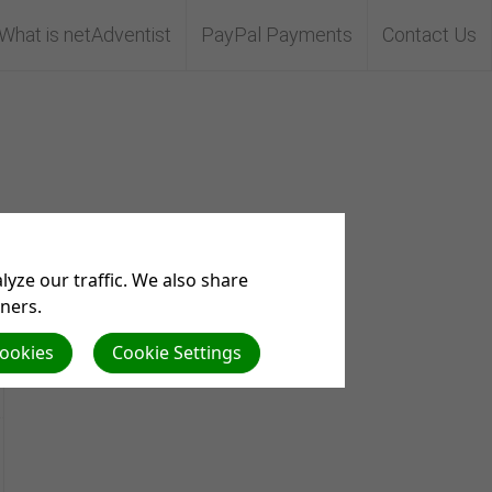
What is netAdventist
PayPal Payments
Contact Us
yze our traffic. We also share
tners.
Cookies
Cookie Settings