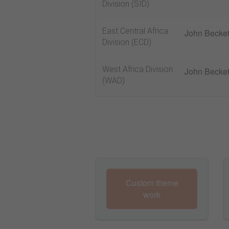
Division (SID)
East Central Africa
John Becket
Division (ECD)
West Africa Division
John Becket
(WAD)
Custom theme
work