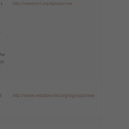
http://netadvent.org/signups/new
't
y
the
st
.
t
http://www.netadventist.org/signups/new