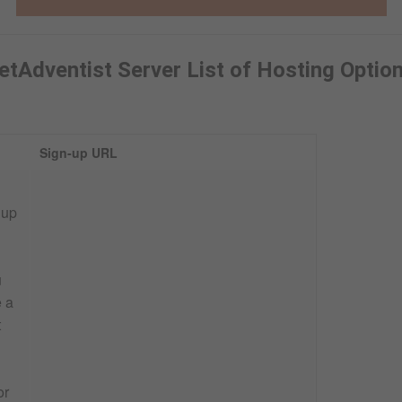
etAdventist Server List of Hosting Optio
Sign-up URL
 up
u
e a
t
or