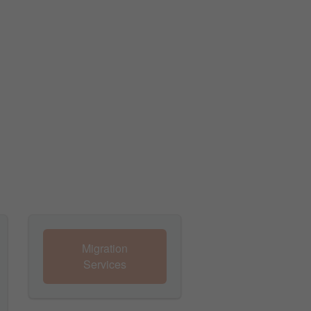
Migration
Services