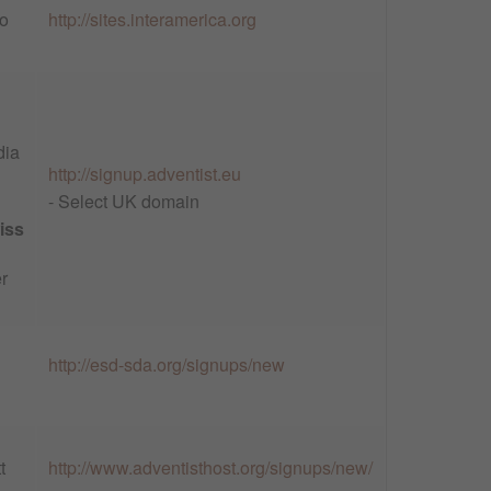
o
http://sites.interamerica.org
dia
http://signup.adventist.eu
- Select UK domain
iss
r
http://esd-sda.org/signups/new
t
http://www.adventisthost.org/signups/new/