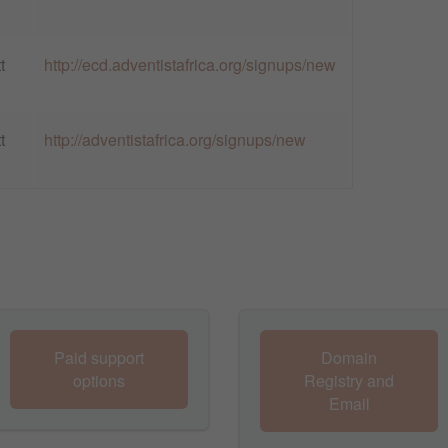
t
http://ecd.adventistafrica.org/signups/new
t
http://adventistafrica.org/signups/new
Paid support
Domain
options
Registry and
Email