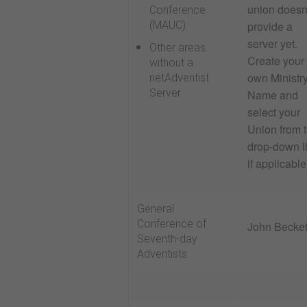
union doesn
Conference
provide a
(MAUC)
server yet
.
Other areas
Create your
without a
own Ministr
netAdventist
Server
Name and
select your
Union from 
drop-down li
if applicable
General
Conference of
John Becket
Seventh-day
Adventists