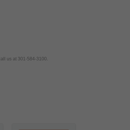
call us at 301-584-3100.