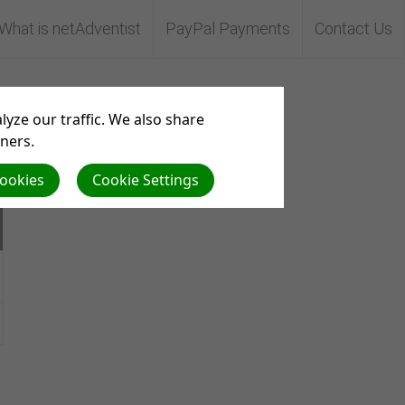
What is netAdventist
PayPal Payments
Contact Us
Aserve
yze our traffic. We also share
tners.
Cookies
Cookie Settings