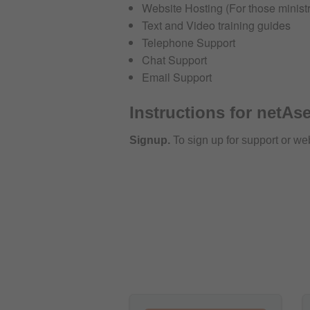
Website Hosting (For those ministr
Text and Video training guides
Telephone Support
Chat Support
Email Support
Instructions for netAse
Signup.
To sign up for support or we