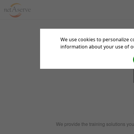
Sign 
We use cookies to personalize co
information about your use of ou
We provide the training solutions yo