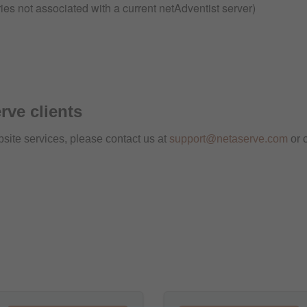
ies not associated with a current netAdventist server)
rve clients
bsite services, please contact us at
support@netaserve.com
or 