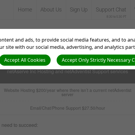
Home
About Us
Sign Up
Support Chat
8:30 to 5:30 PT
up for Support with net
ntent and ads, to provide social media features, and to anal
r site with our social media, advertising, and analytics par
Accept All Cookies
Accept Only Strictly Necessary 
netAserve Inc Hosting and netAdventist Support services
Website Hosting $200/year
where there isn’t a current netAdventist
server
Email/Chat/Phone Support $27.50/hour
u need to succeed: