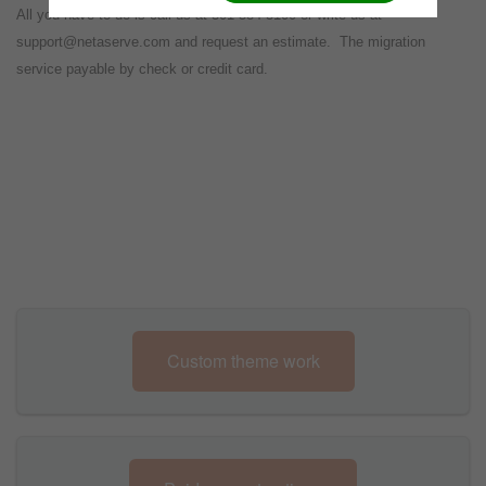
All you have to do is call us at 301-584-3100 or write us at
support@netaserve.com and request an estimate. The migration
service payable by check or credit card.
Custom theme work