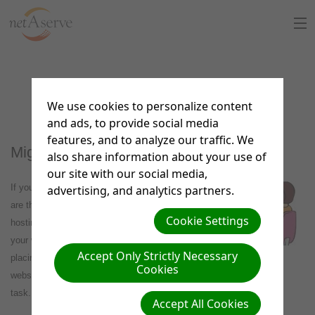
Home
Migration Services
About Us
We use cookies to personalize content
and ads, to provide social media
Sign Up
features, and to analyze our traffic. We
Migration Valet Service
also share information about your use of
8:30 to 5:30 PT
our site with our social media,
Support Chat
If you have a current website hosted elsewhere and
advertising, and analytics partners.
are thinking about using netAdventist as your website
What is netAdventist
Cookie Settings
hosting service but you don't have the time to move
your website's content over or you are struggling with
PayPal Payments
Accept Only Strictly Necessary
placing the content and setting up your netAdventist
Cookies
website, netAserve is offering a migration valet service just for that
Contact Us
task.
Accept All Cookies