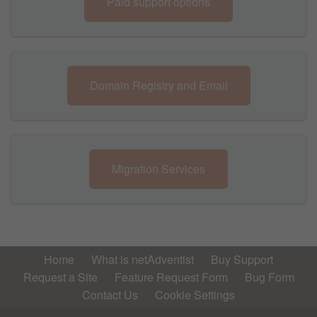
Paid support options
Domain Registry and Email
Migration Services
Home
What is netAdventist
Buy Support
Request a Site
Feature Request Form
Bug Form
Contact Us
Cookie Settings