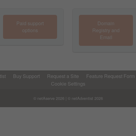
Paid support
Domain
options
Registry and
Email
ist
Buy Support
Request a Site
Feature Request Form
Cookie Settings
© netAserve
2026 | © netAdventist
2026