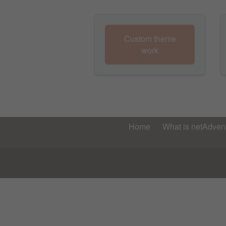
Custom theme
work
Home
What is netAdvent