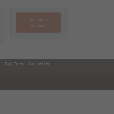
Migration
Services
Bug Form
Contact Us