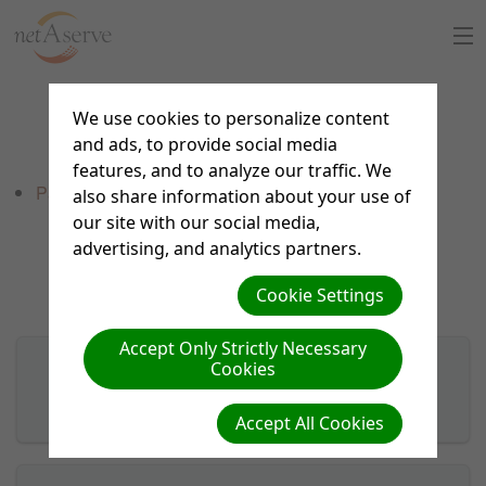
Home
We use cookies to personalize content
Forms
and ads, to provide social media
About Us
features, and to analyze our traffic. We
PayPal Payments
also share information about your use of
Sign Up
our site with our social media,
advertising, and analytics partners.
8:30 to 5:30 PT
Support Chat
Cookie Settings
What is netAdventist
Accept Only Strictly Necessary
Cookies
PayPal Payments
Custom theme work
Accept All Cookies
Contact Us