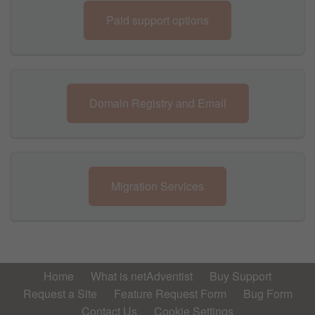
Paid support options
Domain Registry and Email
Migration Services
Home
What is netAdventist
Buy Support
Request a Site
Feature Request Form
Bug Form
Contact Us
Cookie Settings