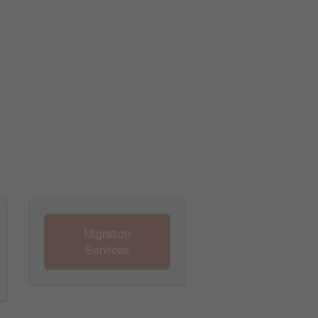
Migration
Services