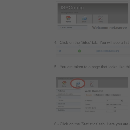
4.- Click on the 'Sites' tab. You will see a li
5.- You are taken to a page that looks like th
6.-
Click on the 'Statistics' tab.
Here you are 