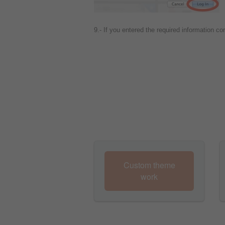
9.- If you entered the required information co
Custom theme
work