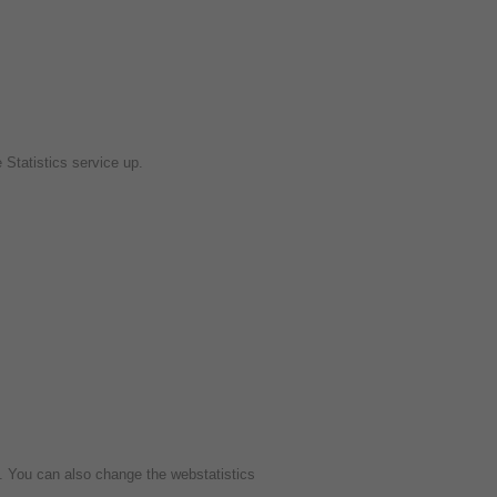
e Statistics service up.
e. You can also change the webstatistics