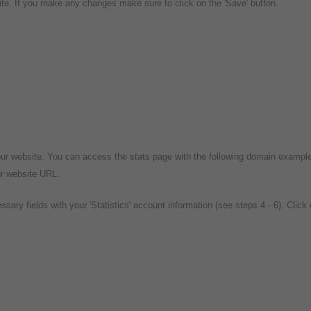
te. If you make any changes make sure to click on the 'Save' button.
our website. You can access the stats page with the following domain exampl
ur website URL.
essary fields with your 'Statistics' account information (see steps 4 - 6). Click 