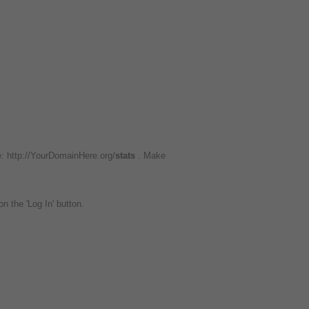
e: http://YourDomainHere.org/
stats
. Make
on the 'Log In' button.