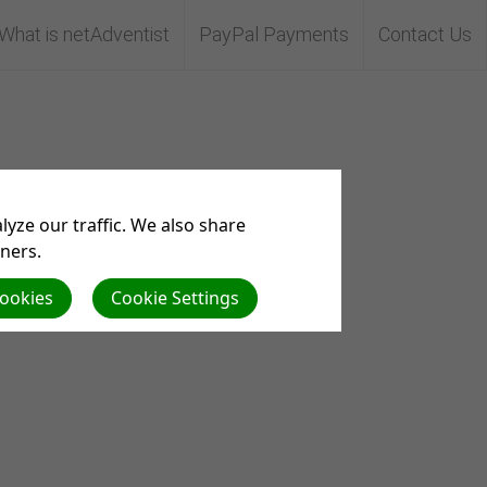
What is netAdventist
PayPal Payments
Contact Us
yze our traffic. We also share
tners.
Cookies
Cookie Settings
m.