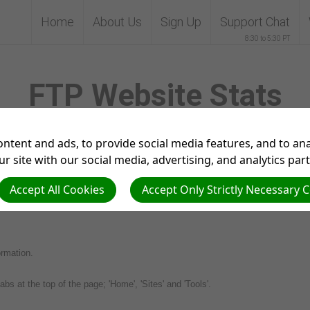
Home
About Us
Sign Up
Support Chat
8:30 to 5:30 PT
FTP Website Stats
ntent and ads, to provide social media features, and to anal
r site with our social media, advertising, and analytics par
Accept All Cookies
Accept Only Strictly Necessary 
Tp website stats. Below you will find the steps needed to be able to view the
ormation.
abs at the top of the page; 'Home', 'Sites' and 'Tools'.