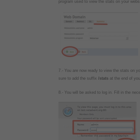
program used to view the stats on your websi
7.- You are now ready to view the stats on y
sure to add the suffix
/stats
at the end of yo
8.- You will be asked to log in. Fill in the nec