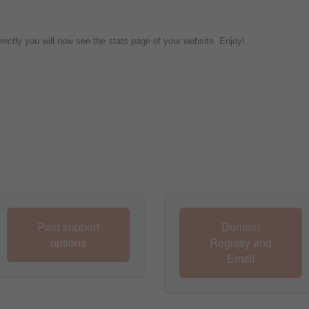
rrectly you will now see the stats page of your website. Enjoy!
Paid support
Domain
options
Registry and
Email