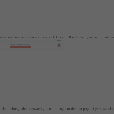
st of available sites under your account. Click on the domain you wish to set th
is:
able to change the password you use to log into the stat page of your websit